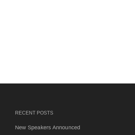
RECENT POSTS
New Speakers Announced