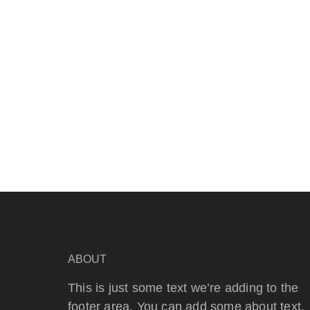
ABOUT
This is just some text we’re adding to the
footer area. You can add some about text,