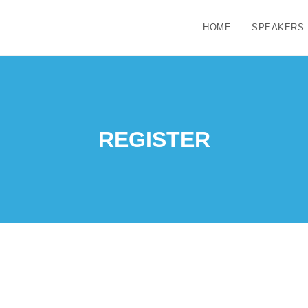
HOME
SPEAKERS
REGISTER