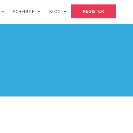
REGISTER
SCHEDULE
BLOG