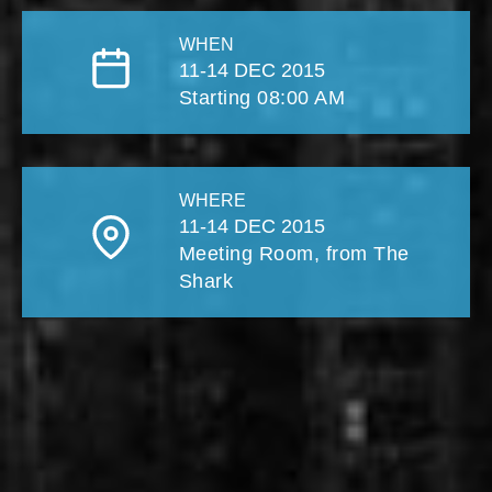
WHEN
11-14 DEC 2015
Starting 08:00 AM
WHERE
11-14 DEC 2015
Meeting Room, from The
Shark