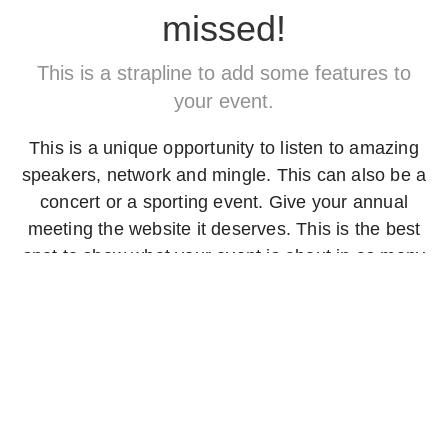
missed!
This is a strapline to add some features to
your event.
This is a unique opportunity to listen to amazing
speakers, network and mingle. This can also be a
concert or a sporting event. Give your annual
meeting the website it deserves. This is the best
spot to show what your event is about in as many
words as you require.