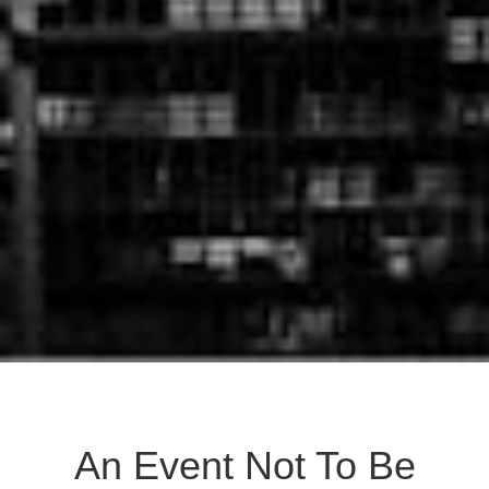
An Event Not To Be