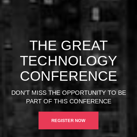
THE GREAT
TECHNOLOGY
CONFERENCE
DON’T MISS THE OPPORTUNITY TO BE
PART OF THIS CONFERENCE
REGISTER NOW