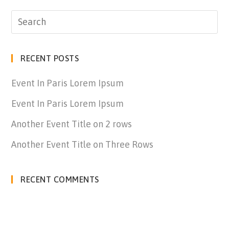
RECENT POSTS
Event In Paris Lorem Ipsum
Event In Paris Lorem Ipsum
Another Event Title on 2 rows
Another Event Title on Three Rows
RECENT COMMENTS