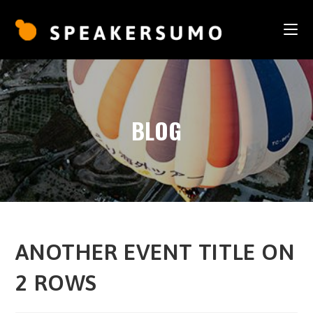
BLOG
ANOTHER EVENT TITLE ON
2 ROWS