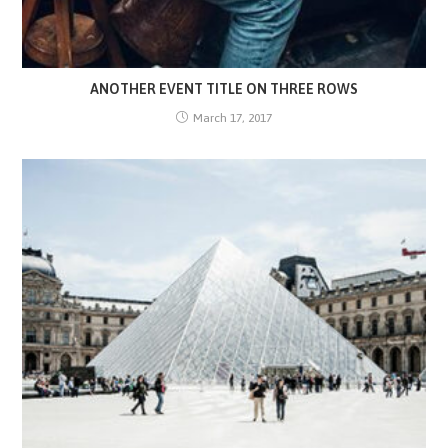
ANOTHER EVENT TITLE ON THREE ROWS
March 17, 2017