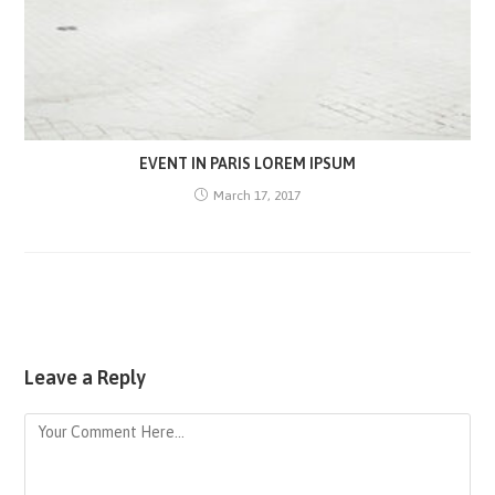
EVENT IN PARIS LOREM IPSUM
March 17, 2017
Leave a Reply