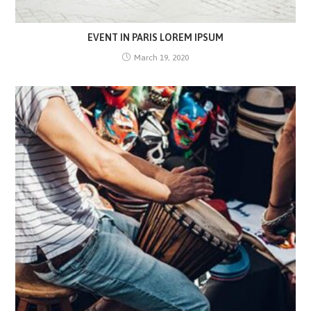
EVENT IN PARIS LOREM IPSUM
March 19, 2020