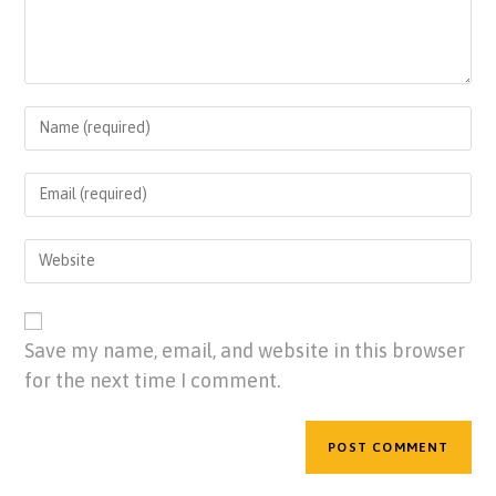
Save my name, email, and website in this browser
for the next time I comment.