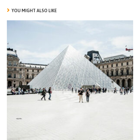
YOU MIGHT ALSO LIKE