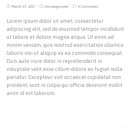
March 17, 2017
Uncategorized
0 Comments
Lorem ipsum dolor sit amet, consectetur
adipiscing elit, sed do eiusmod tempor incididunt
ut labore et dolore magna aliqua. Ut enim ad
minim veniam, quis nostrud exercitation ullamco
laboris nisi ut aliquip ex ea commodo consequat.
Duis aute irure dolor in reprehenderit in
voluptate velit esse cillum dolore eu fugiat nulla
pariatur. Excepteur sint occaecat cupidatat non
proident, sunt in culpa qui officia deserunt mollit
anim id est laborum.