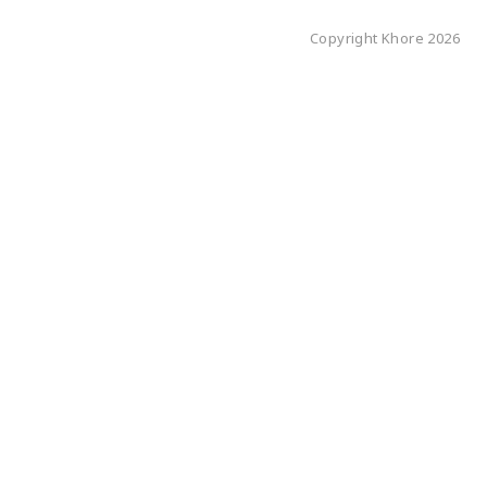
Copyright Khore 2026