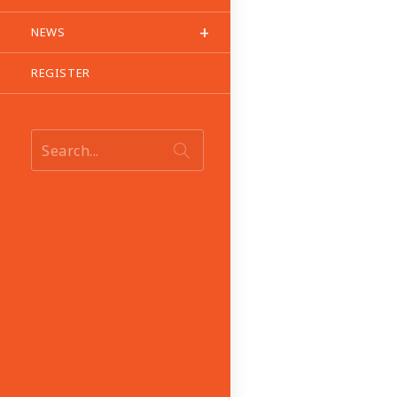
NEWS
REGISTER
Search...