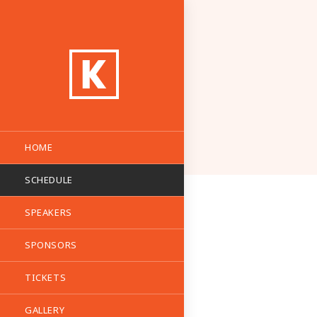
HOME
SCHEDULE
SPEAKERS
SPONSORS
TICKETS
GALLERY