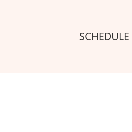
SCHEDULE