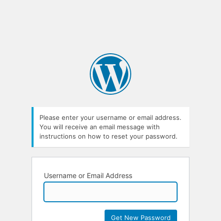
Please enter your username or email address.
You will receive an email message with
instructions on how to reset your password.
Username or Email Address