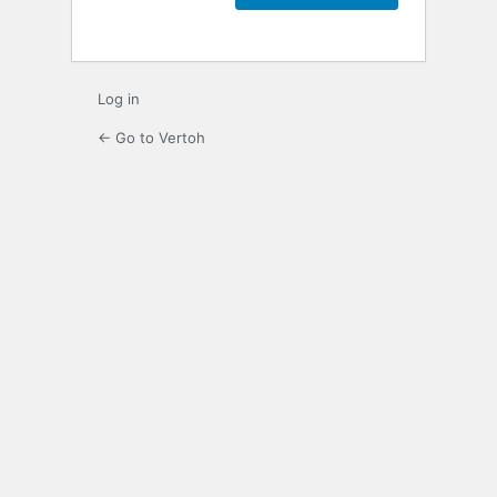
Log in
← Go to Vertoh