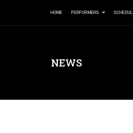
HOME
PERFORMERS
SCHEDU
NEWS