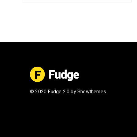
© 2020 Fudge 2.0 by Showthemes