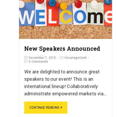
New Speakers Announced
December 7, 2015
Uncategorized
0 Comments
We are delighted to announce great
speakers to our event! This is an
international lineup! Collaboratively
administrate empowered markets via…
CONTINUE READING