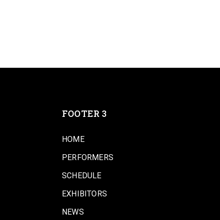
FOOTER 3
HOME
PERFORMERS
SCHEDULE
EXHIBITORS
NEWS