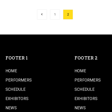
1
2
FOOTER 1
FOOTER 2
HOME
HOME
PERFORMERS
PERFORMERS
SCHEDULE
SCHEDULE
EXHIBITORS
EXHIBITORS
NEWS
NEWS