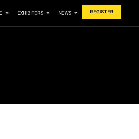
REGISTER
LE
EXHIBITORS
NEWS